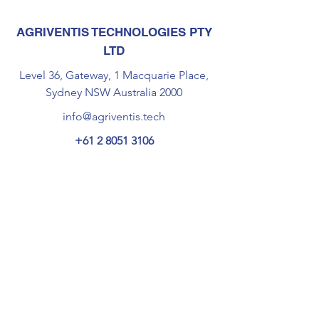
AGRIVENTIS TECHNOLOGIES PTY
LTD
Level 36, Gateway, 1 Macquarie Place,
Sydney NSW Australia 2000
info@agriventis.tech
+61 2 8051 3106