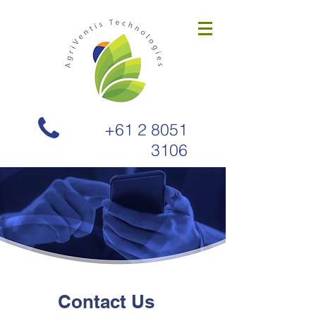
+61 2 8051
3106
Contact Us