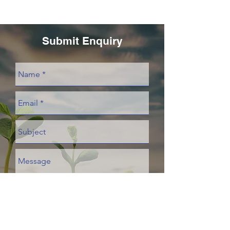
Submit Enquiry
Send