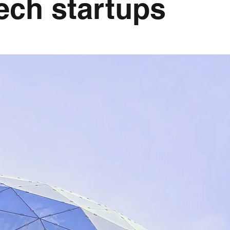
ech startups