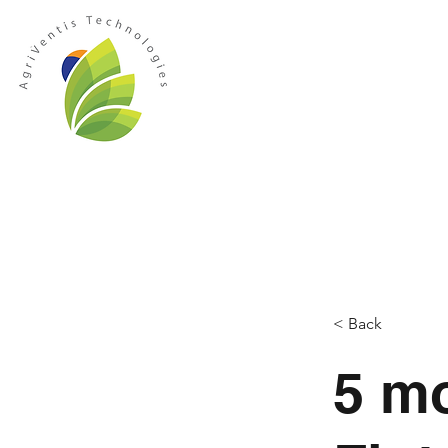
HOME
ABOUT US
MANAGEMEN
< Back
5 m