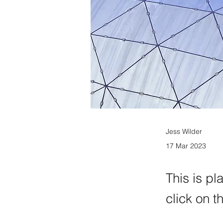
Jess Wilder
17 Mar 2023
This is pl
click on 