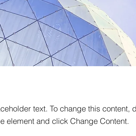
aceholder text. To change this content, 
the element and click Change Content.