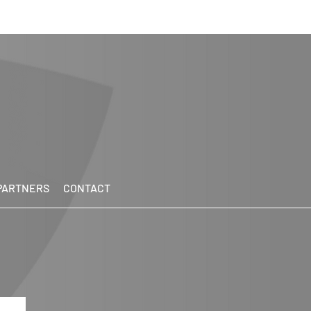
PARTNERS
CONTACT