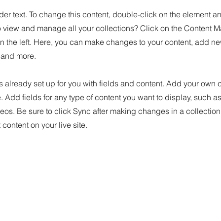
der text. To change this content, double-click on the element 
o view and manage all your collections? Click on the Content M
n the left. Here, you can make changes to your content, add new
and more.
is already set up for you with fields and content. Add your own 
e. Add fields for any type of content you want to display, such as 
os. Be sure to click Sync after making changes in a collection,
content on your live site.