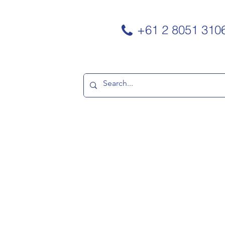
+61 2 8051 310
TNERS
CONTACT