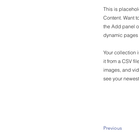
This is placehol
Content. Want t
the Add panel o
dynamic pages 
Your collection 
it from a CSV fil
images, and vide
see your newest 
Previous