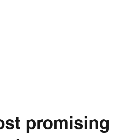
T TEAM
CROP TYPES
RESOURCES
COLLABORATIVE PAR
ost promising