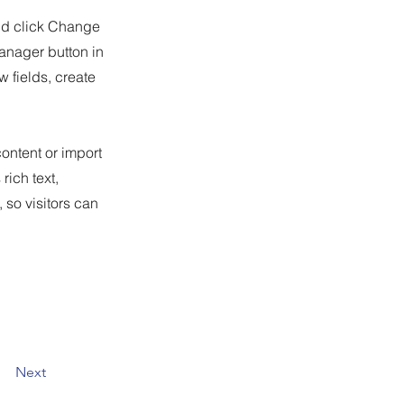
and click Change
anager button in
 fields, create
content or import
rich text,
 so visitors can
Next