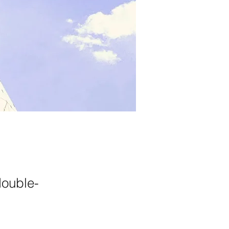
double-