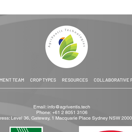
MENT TEAM
CROP TYPES
RESOURCES
COLLABORATIVE 
Email:
info@agriventis.tech
Phone: +61 2 8051 3106
ress: Level 36, Gateway, 1 Macquarie Place Sydney NSW 2000