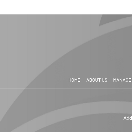
HOME
ABOUT US
MANAGE
Add