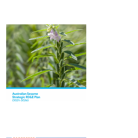
Walk
Australian Sesame
Strategic RDAE Plan
(2021-2026)