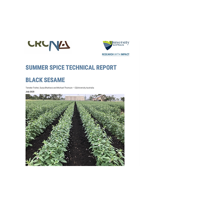
Apr 2020
CRCNA Black
Sesame Summer
Spice Technical
Report – 4th Aug