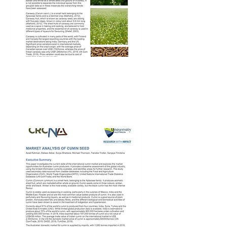
CRCNA Caraway
Market Report – 2nd
Apr 2020