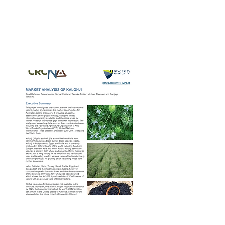
CRCNA Fennel
Market Report – 2nd
Apr 2020
CRCNA Kalonji
Market Report – 2nd