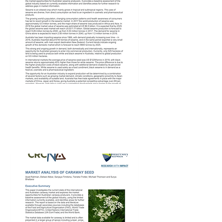
CRCNA Sesame
Market Analysis –
3rd Feb 2020