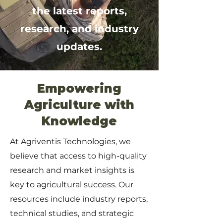
the latest reports,
research, and industry
updates.
Empowering
Agriculture with
Knowledge
At Agriventis Technologies, we
believe that access to high-quality
research and market insights is
key to agricultural success. Our
resources include industry reports,
technical studies, and strategic