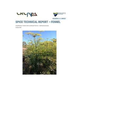
2020
CRCNA Fennel
Summer Spice
Technical Report –
10th Feb 2021