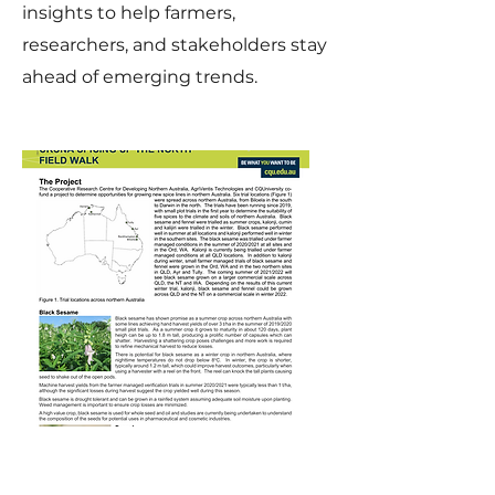
insights to help farmers,
researchers, and stakeholders stay
ahead of emerging trends.
CRCNA Spicing Up
The North Field