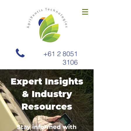
+61 2 8051
3106
Expert Insights
& Industry
Resources
Stay informed with