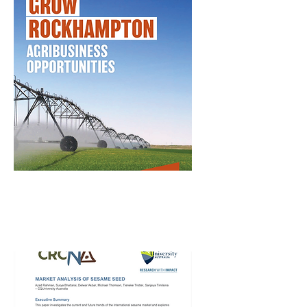
Grow Rockhampton
– Agribusiness
Opportunities