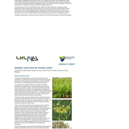
CRCNA Cumin
Market Report – 2nd
Apr 2020