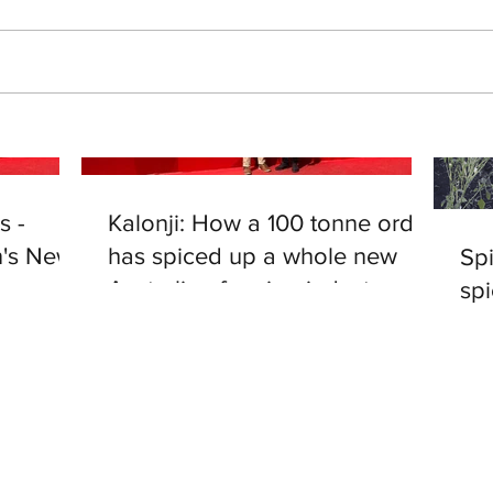
s -
Kalonji: How a 100 tonne order
's News
has spiced up a whole new
Spi
Australian farming industry
spi