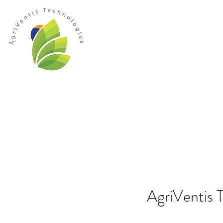
HOME
ABOUT US
MANAGEMEN
AgriVentis 