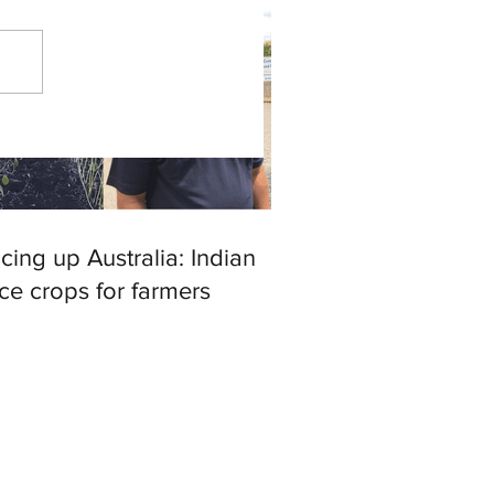
cing up Australia: Indian
ce crops for farmers