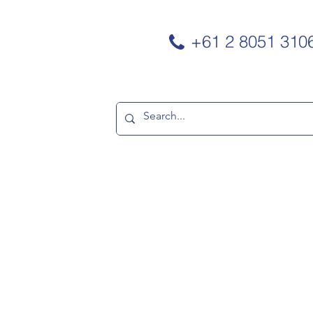
+61 2 8051 310
TNERS
CONTACT