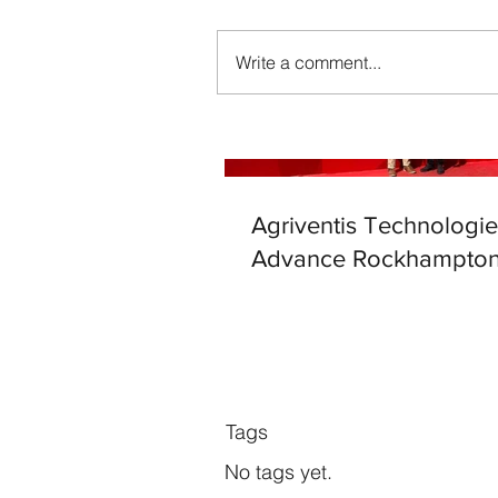
Write a comment...
Agriventis Technologie
Advance Rockhampton
Tags
No tags yet.