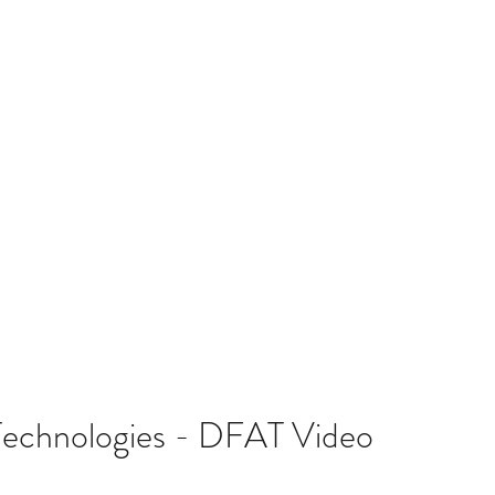
T TEAM
CROP TYPES
RESOURCES
COLLABORATIVE PAR
Technologies - DFAT Video